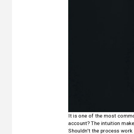
It is one of the most common
account? The intuition make
Shouldn't the process work