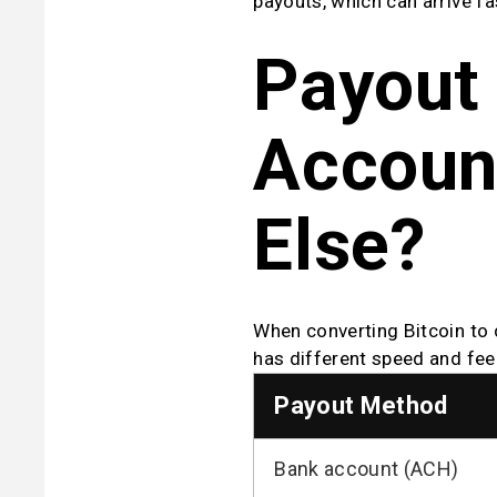
payouts, which can arrive fa
Payout 
Account
Else?
When converting Bitcoin to 
has different speed and fee 
Payout Method
Bank account (ACH)