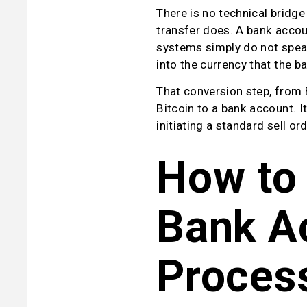
There is no technical bridge
transfer does. A bank accoun
systems simply do not speak 
into the currency that the b
That conversion step, from 
Bitcoin to a bank account. It
initiating a standard sell ord
How to 
Bank Ac
Proces