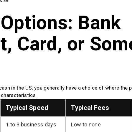
ster.
Options: Bank 
, Card, or Some
cash in the US, you generally have a choice of where the 
characteristics.
Typical Speed
Typical Fees
1 to 3 business days
Low to none