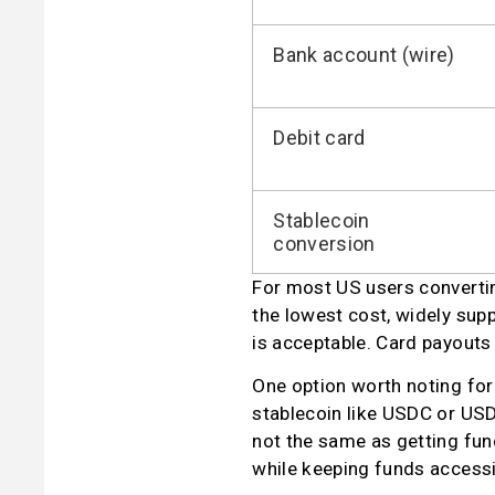
Bank account (wire)
Debit card
Stablecoin
conversion
For most US users converting
the lowest cost, widely supp
is acceptable. Card payouts 
One option worth noting for
stablecoin like USDC or USDT
not the same as getting funds
while keeping funds accessi