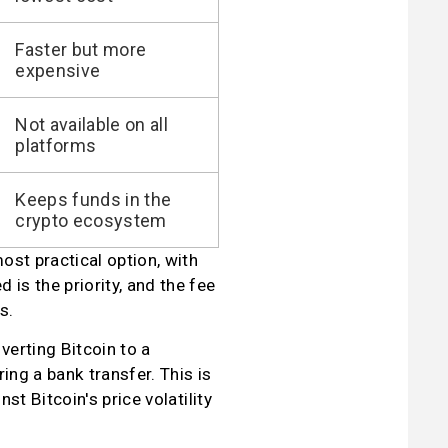
Faster but more
expensive
Not available on all
platforms
Keeps funds in the
crypto ecosystem
st practical option, with 
is the priority, and the fee 
s.
erting Bitcoin to a 
ng a bank transfer. This is 
t Bitcoin's price volatility 