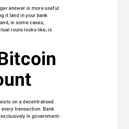
ger answer is more useful: 
g it land in your bank 
and, in some cases, 
al route looks like, is 
itcoin 
ount
xists on a decentralised 
every transaction. Bank 
l exclusively in government-