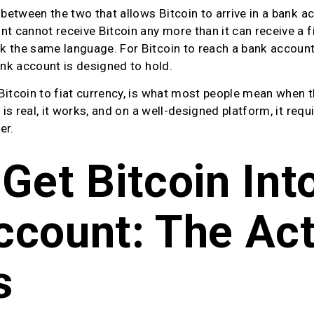
 between the two that allows Bitcoin to arrive in a bank ac
t cannot receive Bitcoin any more than it can receive a fi
the same language. For Bitcoin to reach a bank account, i
ank account is designed to hold.
Bitcoin to fiat currency, is what most people mean when t
 is real, it works, and on a well-designed platform, it requ
er.
Get Bitcoin Into
count: The Act
s