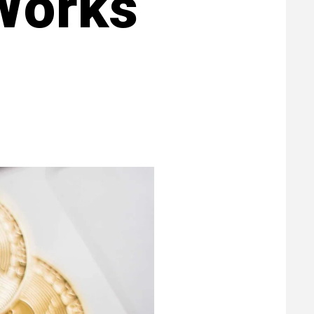
Works