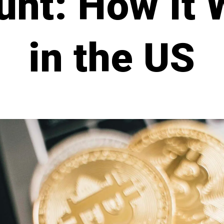
unt: How It 
in the US