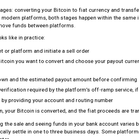
ges: converting your Bitcoin to fiat currency and transfer
modern platforms, both stages happen within the same int
 move funds between platforms.
ks like in practice:
t or platform and initiate a sell order
itcoin you want to convert and choose your payout curren
own and the estimated payout amount before confirming
erification required by the platform's off-ramp service, i
 by providing your account and routing number
, your Bitcoin is converted, and the fiat proceeds are tr
 the sale and seeing funds in your bank account varies b
cally settle in one to three business days. Some platform