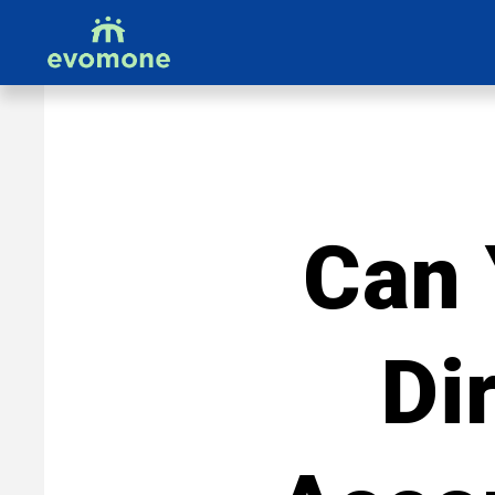
Can 
Di