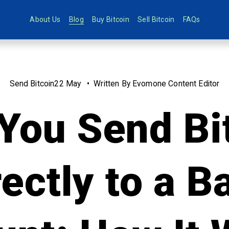
About Us
Blog
Buy Bitcoin
Sell Bitcoin
FAQs
Send Bitcoin
22 May
Written By
Evomone Content Editor
You Send Bi
rectly to a B