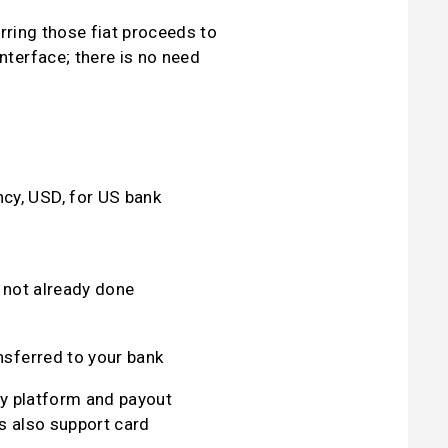
ring those fiat proceeds to 
erface; there is no need 
cy, USD, for US bank 
f not already done
ansferred to your bank
y platform and payout 
s also support card 