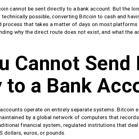
oin cannot be sent directly to a bank account. But the lon
t technically possible, converting Bitcoin to cash and havin
d process that takes a matter of days on most platforms 
ding why the direct route does not exist, and what the actu
 Cannot Send B
y to a Bank Acc
 accounts operate on entirely separate systems. Bitcoin e
 maintained by a global network of computers that records 
aditional financial system, regulated institutions that dea
S dollars, euros, or pounds.