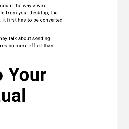
count the way a wire 
le from your desktop; the 
t first has to be converted 
hey talk about sending 
ires no more effort than 
 Your 
ual 