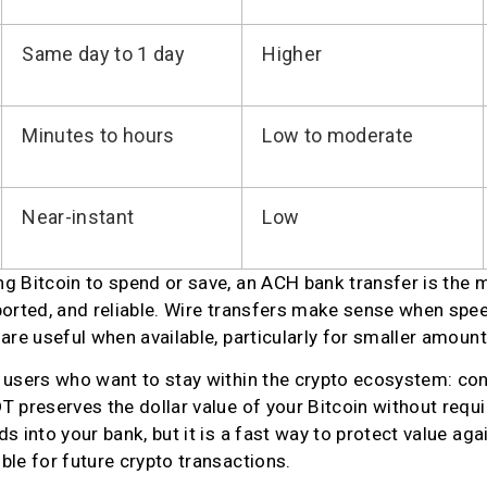
Same day to 1 day
Higher
Minutes to hours
Low to moderate
Near-instant
Low
 Bitcoin to spend or save, an ACH bank transfer is the mo
orted, and reliable. Wire transfers make sense when speed 
are useful when available, particularly for smaller amount
 users who want to stay within the crypto ecosystem: conv
 preserves the dollar value of your Bitcoin without requiri
 into your bank, but it is a fast way to protect value agains
ble for future crypto transactions.