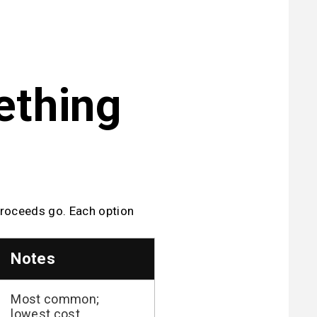
thing 
proceeds go. Each option 
Notes
Most common;
lowest cost