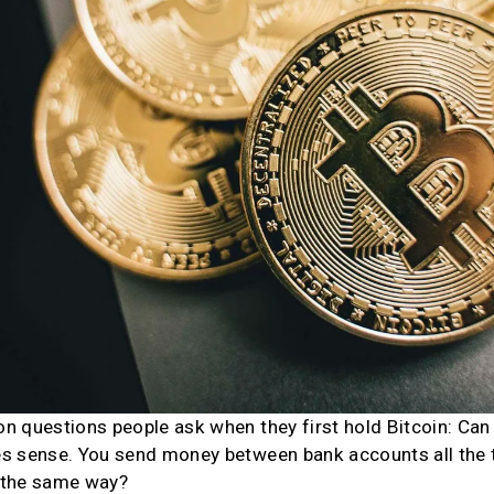
 questions people ask when they first hold Bitcoin: Can I
s sense. You send money between bank accounts all the ti
 the same way?