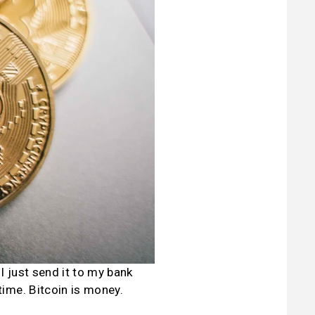
 just send it to my bank 
me. Bitcoin is money. 