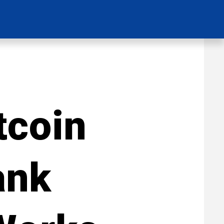
tcoin
ank