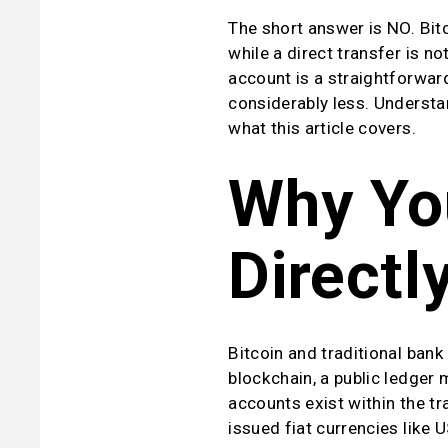
The short answer is NO. Bitc
while a direct transfer is no
account is a straightforwar
considerably less. Understan
what this article covers.
Why You
Directl
Bitcoin and traditional bank
blockchain, a public ledger
accounts exist within the tr
issued fiat currencies like U