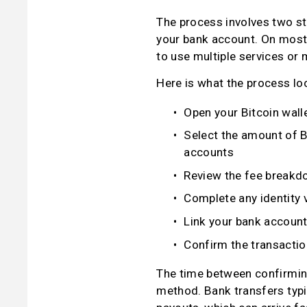
The process involves two sta
your bank account. On most 
to use multiple services or
Here is what the process loo
Open your Bitcoin walle
Select the amount of B
accounts
Review the fee breakd
Complete any identity v
Link your bank account
Confirm the transaction
The time between confirming
method. Bank transfers typi