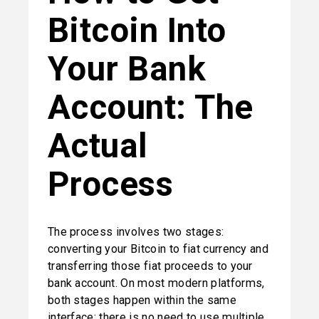
Bitcoin Into 
Your Bank 
Account: The 
Actual 
Process
The process involves two stages: 
converting your Bitcoin to fiat currency and 
transferring those fiat proceeds to your 
bank account. On most modern platforms, 
both stages happen within the same 
interface; there is no need to use multiple 