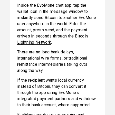
Inside the EvoMone chat app, tap the 
wallet icon in the message window to 
instantly send Bitcoin to another EvoMone 
user anywhere in the world. Enter the 
amount, press send, and the payment 
arrives in seconds through the Bitcoin 
Lightning Network
.
There are no long bank delays, 
international wire forms, or traditional 
remittance intermediaries taking cuts 
along the way.
If the recipient wants local currency 
instead of Bitcoin, they can convert it 
through the app using EvoMone’s 
integrated payment partners and withdraw 
to their bank account, where supported.
EvoMone combines messaging and 