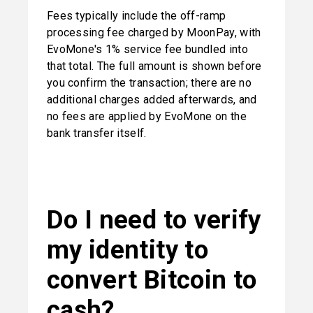
Fees typically include the off-ramp 
processing fee charged by MoonPay, with 
EvoMone's 1% service fee bundled into 
that total. The full amount is shown before 
you confirm the transaction; there are no 
additional charges added afterwards, and 
no fees are applied by EvoMone on the 
bank transfer itself.
Do I need to verify 
my identity to 
convert Bitcoin to 
cash?