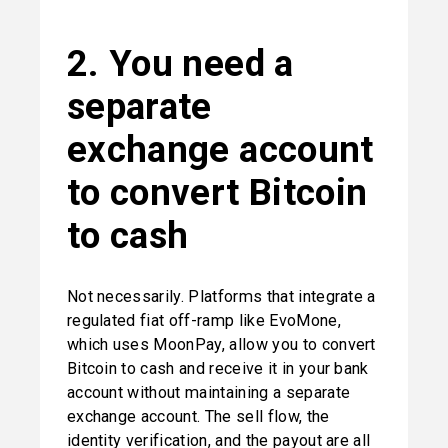
2. You need a 
separate 
exchange account 
to convert Bitcoin 
to cash
Not necessarily. Platforms that integrate a 
regulated fiat off-ramp like EvoMone, 
which uses MoonPay, allow you to convert 
Bitcoin to cash and receive it in your bank 
account without maintaining a separate 
exchange account. The sell flow, the 
identity verification, and the payout are all 