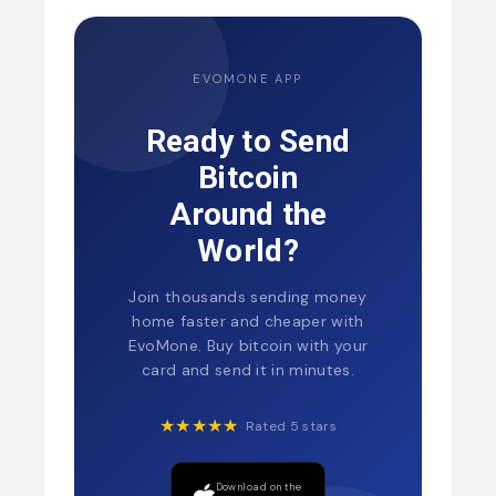
EVOMONE APP
Ready to Send
Bitcoin
Around the
World?
Join thousands sending money
home faster and cheaper with
EvoMone. Buy bitcoin with your
card and send it in minutes.
★★★★★
Rated 5 stars
Download on the