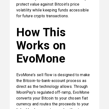
protect value against Bitcoin's price 
volatility while keeping funds accessible 
for future crypto transactions.
How This 
Works on 
EvoMone
EvoMone's sell flow is designed to make 
the Bitcoin-to-bank-account process as 
direct as the technology allows. Through 
MoonPay's regulated off-ramp, EvoMone 
converts your Bitcoin to your chosen fiat 
currency and routes the proceeds to your 