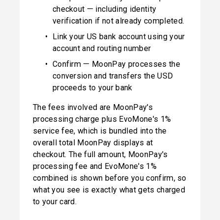
checkout — including identity 
verification if not already completed.
Link your US bank account using your 
account and routing number
Confirm — MoonPay processes the 
conversion and transfers the USD 
proceeds to your bank
The fees involved are MoonPay's 
processing charge plus EvoMone's 1% 
service fee, which is bundled into the 
overall total MoonPay displays at 
checkout. The full amount, MoonPay's 
processing fee and EvoMone's 1% 
combined is shown before you confirm, so 
what you see is exactly what gets charged 
to your card.