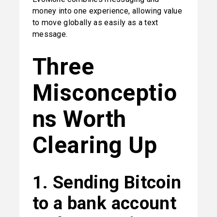
money into one experience, allowing value 
to move globally as easily as a text 
message.
Three 
Misconceptio
ns Worth 
Clearing Up
1. Sending Bitcoin 
to a bank account 