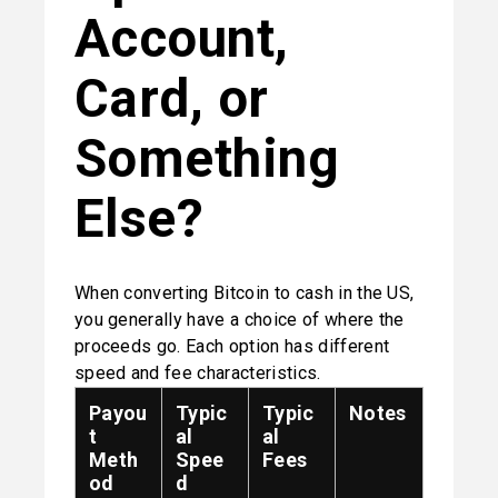
Account, 
Card, or 
Something 
Else?
When converting Bitcoin to cash in the US, 
you generally have a choice of where the 
proceeds go. Each option has different 
speed and fee characteristics.
Payou
Typic
Typic
Notes
t
al
al
Meth
Spee
Fees
od
d