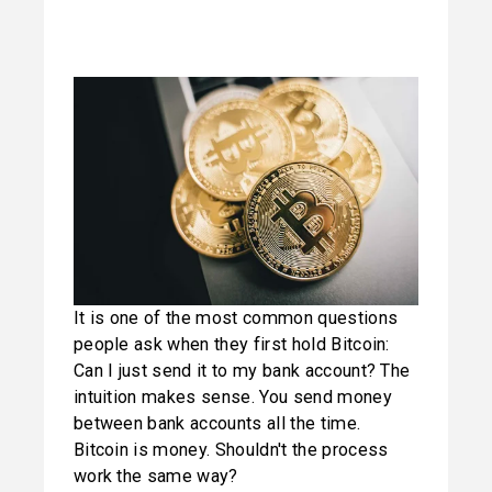
It is one of the most common questions 
people ask when they first hold Bitcoin: 
Can I just send it to my bank account? The 
intuition makes sense. You send money 
between bank accounts all the time. 
Bitcoin is money. Shouldn't the process 
work the same way?