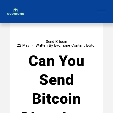
O
p
e
n
M
e
n
Send Bitcoin
u
22 May
Written By
Evomone Content Editor
Can You
Send
Bitcoin