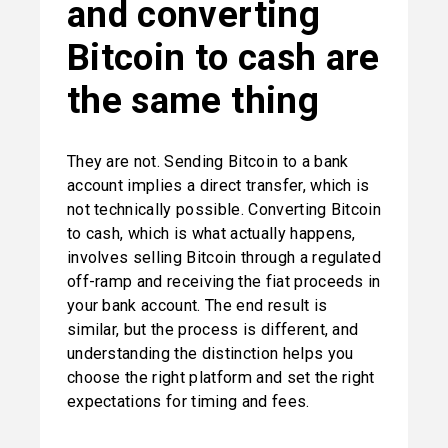
and converting 
Bitcoin to cash are 
the same thing
They are not. Sending Bitcoin to a bank 
account implies a direct transfer, which is 
not technically possible. Converting Bitcoin 
to cash, which is what actually happens, 
involves selling Bitcoin through a regulated 
off-ramp and receiving the fiat proceeds in 
your bank account. The end result is 
similar, but the process is different, and 
understanding the distinction helps you 
choose the right platform and set the right 
expectations for timing and fees.