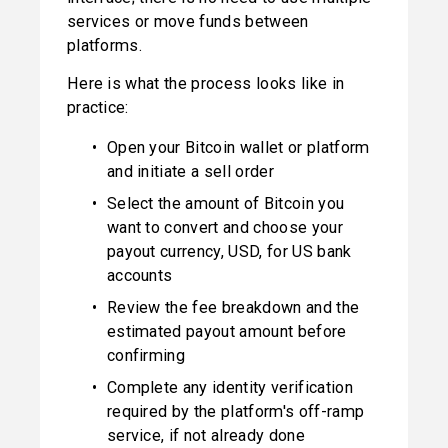
services or move funds between 
platforms.
Here is what the process looks like in 
practice:
Open your Bitcoin wallet or platform 
and initiate a sell order
Select the amount of Bitcoin you 
want to convert and choose your 
payout currency, USD, for US bank 
accounts
Review the fee breakdown and the 
estimated payout amount before 
confirming
Complete any identity verification 
required by the platform's off-ramp 
service, if not already done