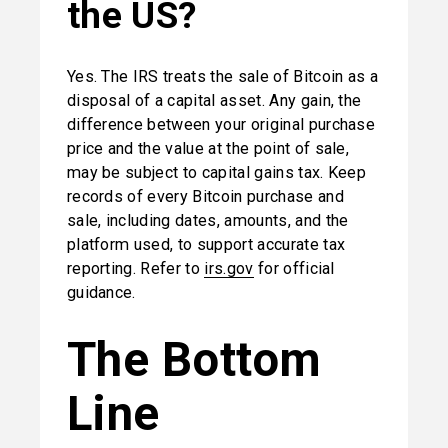
the US?
Yes. The IRS treats the sale of Bitcoin as a 
disposal of a capital asset. Any gain, the 
difference between your original purchase 
price and the value at the point of sale, 
may be subject to capital gains tax. Keep 
records of every Bitcoin purchase and 
sale, including dates, amounts, and the 
platform used, to support accurate tax 
reporting. Refer to 
irs.gov
 for official 
guidance.
The Bottom 
Line