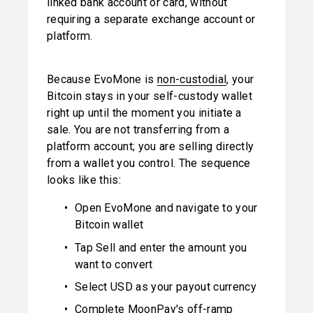
linked bank account or card, without 
requiring a separate exchange account or 
platform.
Because EvoMone is 
non-custodial
, your 
Bitcoin stays in your self-custody wallet 
right up until the moment you initiate a 
sale. You are not transferring from a 
platform account; you are selling directly 
from a wallet you control. The sequence 
looks like this:
Open EvoMone and navigate to your 
Bitcoin wallet
Tap Sell and enter the amount you 
want to convert
Select USD as your payout currency
Complete MoonPay's off-ramp 