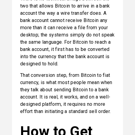
two that allows Bitcoin to arrive in a bank 
account the way a wire transfer does. A 
bank account cannot receive Bitcoin any 
more than it can receive a file from your 
desktop; the systems simply do not speak 
the same language. For Bitcoin to reach a 
bank account, it first has to be converted 
into the currency that the bank account is 
designed to hold.
That conversion step, from Bitcoin to fiat 
currency, is what most people mean when 
they talk about sending Bitcoin to a bank 
account. It is real, it works, and on a well-
designed platform, it requires no more 
effort than initiating a standard sell order.
How to Get 