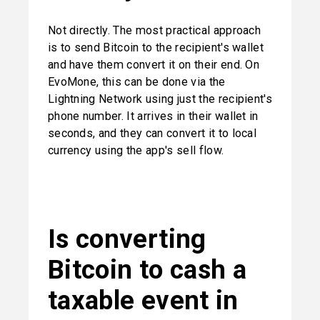
Not directly. The most practical approach 
is to send Bitcoin to the recipient's wallet 
and have them convert it on their end. On 
EvoMone, this can be done via the 
Lightning Network using just the recipient's 
phone number. It arrives in their wallet in 
seconds, and they can convert it to local 
currency using the app's sell flow.
Is converting 
Bitcoin to cash a 
taxable event in 