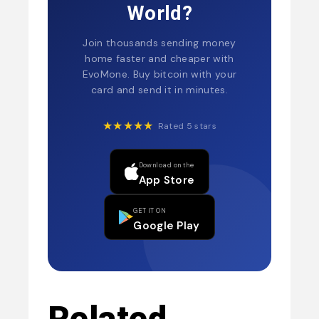
World?
Join thousands sending money
home faster and cheaper with
EvoMone. Buy bitcoin with your
card and send it in minutes.
★★★★★
Rated 5 stars
Download on the
App Store
GET IT ON
Google Play