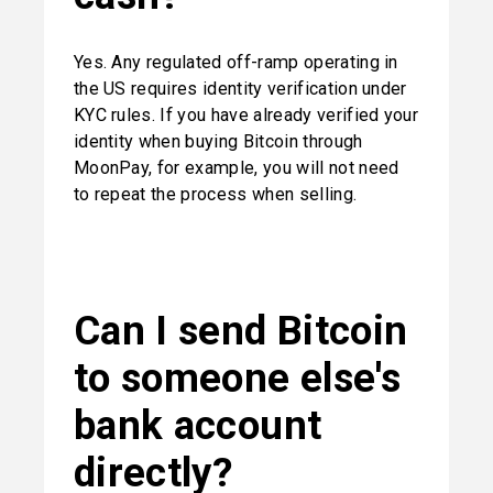
Yes. Any regulated off-ramp operating in 
the US requires identity verification under 
KYC rules. If you have already verified your 
identity when buying Bitcoin through 
MoonPay, for example, you will not need 
to repeat the process when selling.
Can I send Bitcoin 
to someone else's 
bank account 
directly?