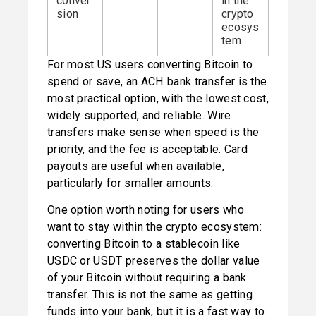
conver
in the
sion
crypto
ecosys
tem
For most US users converting Bitcoin to 
spend or save, an ACH bank transfer is the 
most practical option, with the lowest cost, 
widely supported, and reliable. Wire 
transfers make sense when speed is the 
priority, and the fee is acceptable. Card 
payouts are useful when available, 
particularly for smaller amounts.
One option worth noting for users who 
want to stay within the crypto ecosystem: 
converting Bitcoin to a stablecoin like 
USDC or USDT preserves the dollar value 
of your Bitcoin without requiring a bank 
transfer. This is not the same as getting 
funds into your bank, but it is a fast way to 