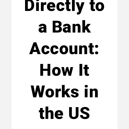
Directly to
a Bank
Account:
How It
Works in
the US