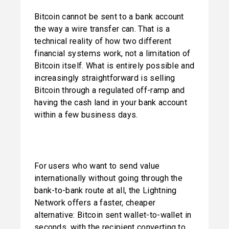
Bitcoin cannot be sent to a bank account 
the way a wire transfer can. That is a 
technical reality of how two different 
financial systems work, not a limitation of 
Bitcoin itself. What is entirely possible and 
increasingly straightforward is selling 
Bitcoin through a regulated off-ramp and 
having the cash land in your bank account 
within a few business days.
For users who want to send value 
internationally without going through the 
bank-to-bank route at all, the Lightning 
Network offers a faster, cheaper 
alternative: Bitcoin sent wallet-to-wallet in 
seconds, with the recipient converting to 