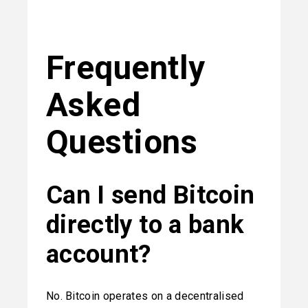
Frequently 
Asked 
Questions
Can I send Bitcoin 
directly to a bank 
account?
No. Bitcoin operates on a decentralised 