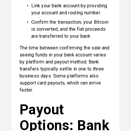
Link your bank account by providing 
your account and routing number
Confirm the transaction, your Bitcoin 
is converted, and the fiat proceeds 
are transferred to your bank
The time between confirming the sale and 
seeing funds in your bank account varies 
by platform and payout method. Bank 
transfers typically settle in one to three 
business days. Some platforms also 
support card payouts, which can arrive 
faster.
Payout 
Options: Bank 