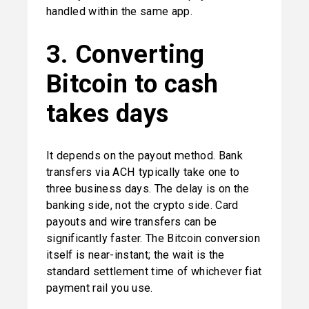
handled within the same app.
3. Converting 
Bitcoin to cash 
takes days
It depends on the payout method. Bank 
transfers via ACH typically take one to 
three business days. The delay is on the 
banking side, not the crypto side. Card 
payouts and wire transfers can be 
significantly faster. The Bitcoin conversion 
itself is near-instant; the wait is the 
standard settlement time of whichever fiat 
payment rail you use.