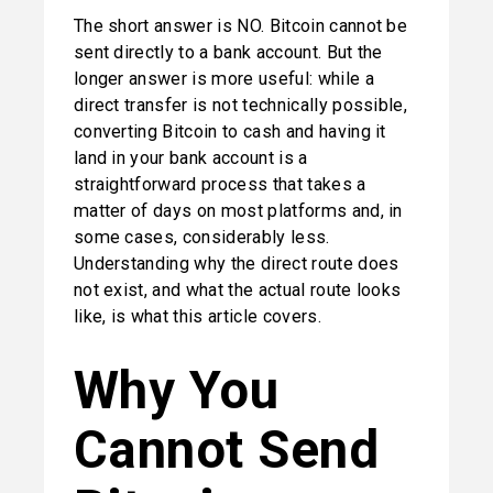
The short answer is NO. Bitcoin cannot be 
sent directly to a bank account. But the 
longer answer is more useful: while a 
direct transfer is not technically possible, 
converting Bitcoin to cash and having it 
land in your bank account is a 
straightforward process that takes a 
matter of days on most platforms and, in 
some cases, considerably less. 
Understanding why the direct route does 
not exist, and what the actual route looks 
like, is what this article covers.
Why You 
Cannot Send 