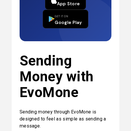
App Store
GET IT ON
Google Play
Sending 
Money with 
EvoMone
Sending money through EvoMone is 
designed to feel as simple as sending a 
message.