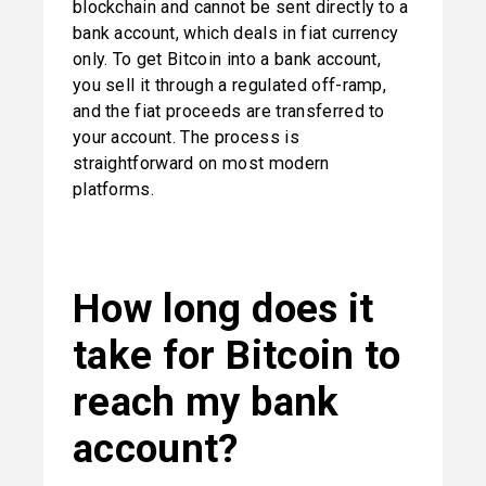
blockchain and cannot be sent directly to a 
bank account, which deals in fiat currency 
only. To get Bitcoin into a bank account, 
you sell it through a regulated off-ramp, 
and the fiat proceeds are transferred to 
your account. The process is 
straightforward on most modern 
platforms.
How long does it 
take for Bitcoin to 
reach my bank 
account?