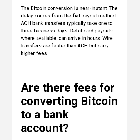
The Bitcoin conversion is near-instant. The 
delay comes from the fiat payout method. 
ACH bank transfers typically take one to 
three business days. Debit card payouts, 
where available, can arrive in hours. Wire 
transfers are faster than ACH but carry 
higher fees.
Are there fees for 
converting Bitcoin 
to a bank 
account?