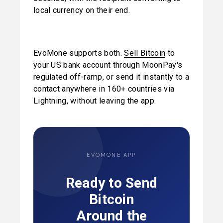
local currency on their end.
EvoMone supports both. 
Sell Bitcoin
 to 
your US bank account through MoonPay's 
regulated off-ramp, or send it instantly to a 
contact anywhere in 160+ countries via 
Lightning, without leaving the app.
EVOMONE APP
Ready to Send
Bitcoin
Around the