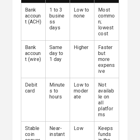
Bank
1 to 3
Low to
Most
accoun
busine
none
commo
t (ACH)
ss
n;
days
lowest
cost
Bank
Same
Higher
Faster
accoun
day to
but
t (wire)
1 day
more
expens
ive
Debit
Minute
Low to
Not
card
s to
moder
availab
hours
ate
le on
all
platfor
ms
Stable
Near-
Low
Keeps
coin
instant
funds