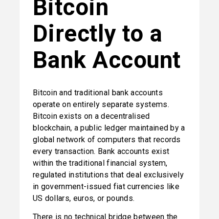
Bitcoin 
Directly to a 
Bank Account
Bitcoin and traditional bank accounts 
operate on entirely separate systems. 
Bitcoin exists on a decentralised 
blockchain, a public ledger maintained by a 
global network of computers that records 
every transaction. Bank accounts exist 
within the traditional financial system, 
regulated institutions that deal exclusively 
in government-issued fiat currencies like 
US dollars, euros, or pounds.
There is no technical bridge between the 